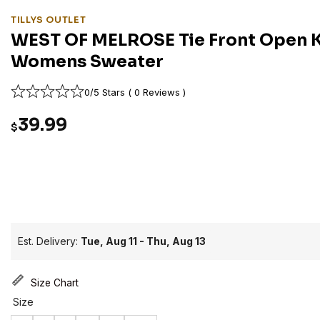
TILLYS OUTLET
WEST OF MELROSE Tie Front Open K
Womens Sweater
0/5 Stars ( 0 Reviews )
39.99
$
Est. Delivery:
Tue, Aug 11 - Thu, Aug 13
Size Chart
Size