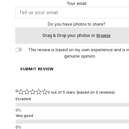
Your email
Do you have photos to share?
Drag & Drop your photos or
Browse
This review is based on my own experience and is 
genuine opinion.
SUBMIT REVIEW
0
0 out of 5 stars (based on 0 reviews)
Excellent
Very good