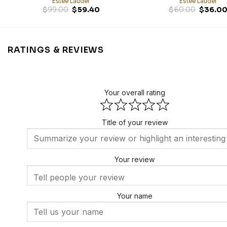
Estée Lauder
Estée Lauder
Original
Current
$
99.00
$
59.40
$
60.00
$
36.0
price
price
was:
is:
$99.00.
$59.40.
RATINGS & REVIEWS
Your overall rating
Title of your review
Your review
Your name