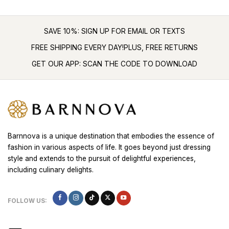
SAVE 10%: SIGN UP FOR EMAIL OR TEXTS
FREE SHIPPING EVERY DAY!PLUS, FREE RETURNS
GET OUR APP: SCAN THE CODE TO DOWNLOAD
Barnnova is a unique destination that embodies the essence of
fashion in various aspects of life. It goes beyond just dressing
style and extends to the pursuit of delightful experiences,
including culinary delights.
FOLLOW US: