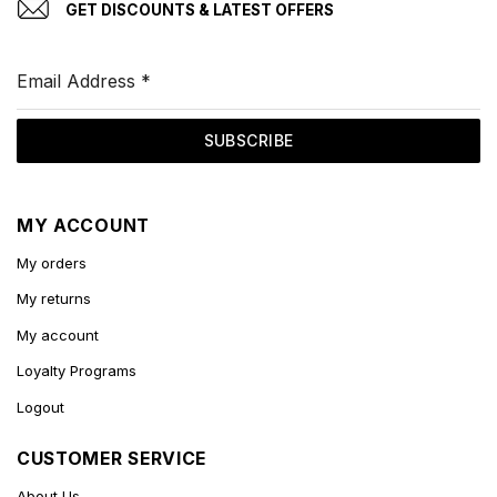
GET DISCOUNTS & LATEST OFFERS
Email Address
*
SUBSCRIBE
MY ACCOUNT
My orders
My returns
My account
Loyalty Programs
Logout
CUSTOMER SERVICE
About Us