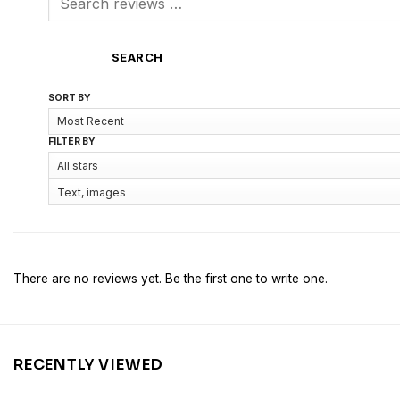
SEARCH
SORT BY
FILTER BY
There are no reviews yet. Be the first one to write one.
RECENTLY VIEWED