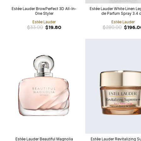
Estée Lauder BrowPerfect 3D All-In-
Estée Lauder White Linen L
One Styler
de Parfum Spray 3.4 
Estée Lauder
Estée Lauder
Original
$
33.00
$
19.80
$
280.00
$
196.0
price
was:
$280.00.
Estée Lauder Beautiful Magnolia
Estée Lauder Revitalizing 