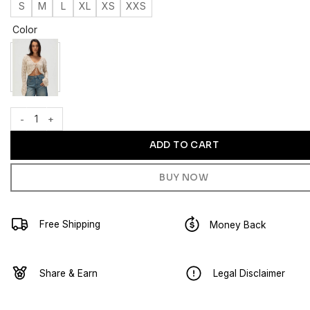
S
M
L
XL
XS
XXS
Color
WEST OF MELROSE Tie Front Open Knit Womens Sweater quantit
ADD TO CART
BUY NOW
Free Shipping
Money Back
Share & Earn
Legal Disclaimer