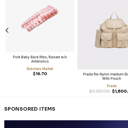
Pork Baby Back Ribs, Raised w/o
Antibiotics
Butchers Market
$
16.70
Prada Re-Nylon medium B
With Pouch
Prada
$
2,250.00
$
1,800
SPONSORED ITEMS