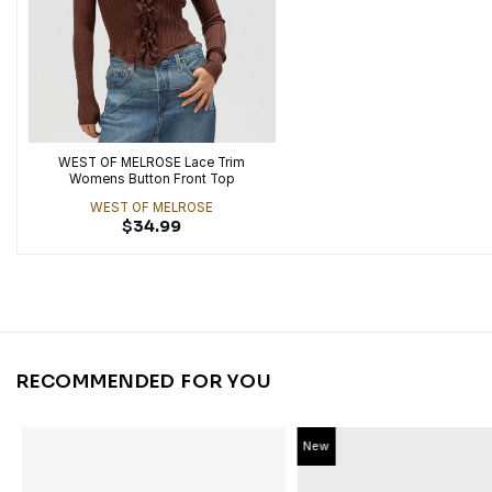
WEST OF MELROSE Lace Trim
Womens Button Front Top
WEST OF MELROSE
$
34.99
RECOMMENDED FOR YOU
New