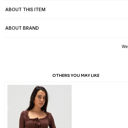
ABOUT THIS ITEM
ABOUT BRAND
Web
OTHERS YOU MAY LIKE