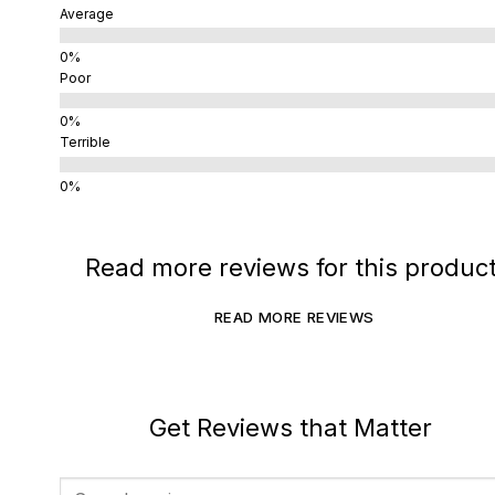
Average
Poor
Terrible
Read more reviews for this produc
READ MORE REVIEWS
Get Reviews that Matter