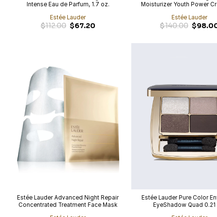
Intense Eau de Parfum, 1.7 oz.
Moisturizer Youth Power C
oz.
Estée Lauder
Estée Lauder
Original
Current
Original
$
112.00
$
67.20
$
140.00
$
98.0
price
price
price
was:
is:
was:
$112.00.
$67.20.
$140.00.
Estée Lauder Advanced Night Repair
Estée Lauder Pure Color E
Concentrated Treatment Face Mask
EyeShadow Quad 0.21 
with Hyaluronic Acid, 4-Pack