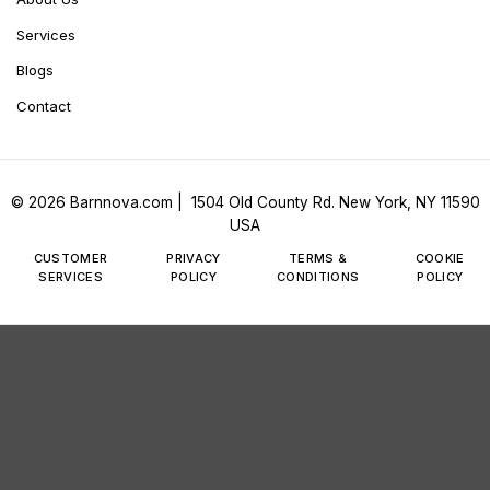
Services
Blogs
Contact
© 2026 Barnnova.com | 1504 Old County Rd. New York, NY 11590
USA
CUSTOMER
PRIVACY
TERMS &
COOKIE
SERVICES
POLICY
CONDITIONS
POLICY